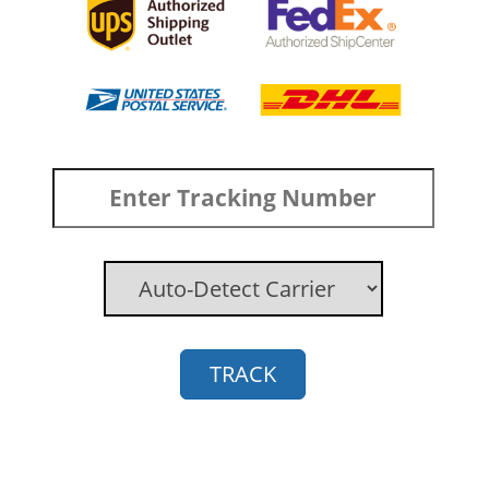
TRACK