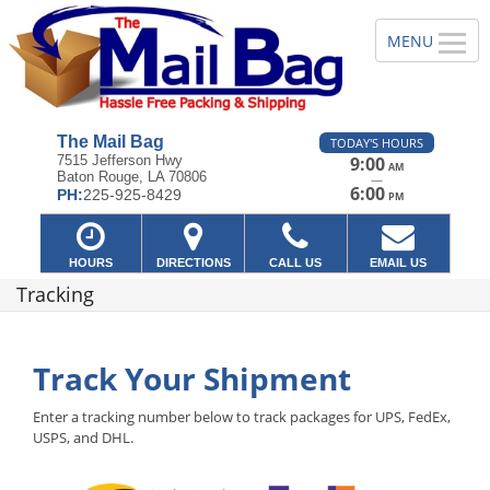
The Mail Bag
TODAY'S HOURS
7515 Jefferson Hwy
9:00
AM
Baton Rouge, LA 70806
—
6:00
PH:
225-925-8429
PM
HOURS
DIRECTIONS
CALL US
EMAIL US
Tracking
Track Your Shipment
Enter a tracking number below to track packages for UPS, FedEx,
USPS, and DHL.